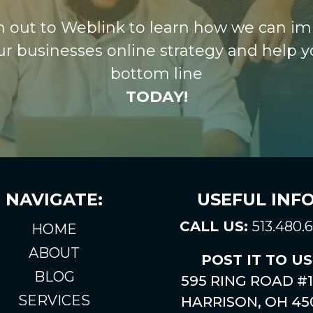
 out to Weblink to learn how we can i
ur businesses online strategy and help y
bottom line
TODAY!
NAVIGATE:
USEFUL INFO
CALL US:
513.480.
HOME
ABOUT
POST IT TO US
BLOG
595 RING ROAD #1
SERVICES
HARRISON, OH 45