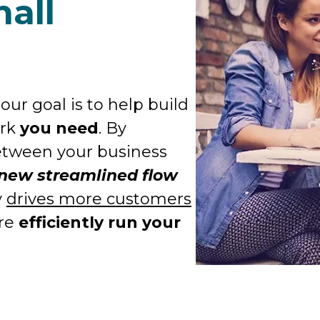
all
our goal is to help build
ork
you need
. By
between your business
 new streamlined flow
y
drives more customers
ore
efficiently run your