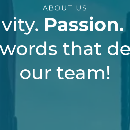
ABOUT US
vity.
Passion.
 words that de
our team!