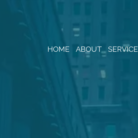
HOME
ABOUT
SERVIC