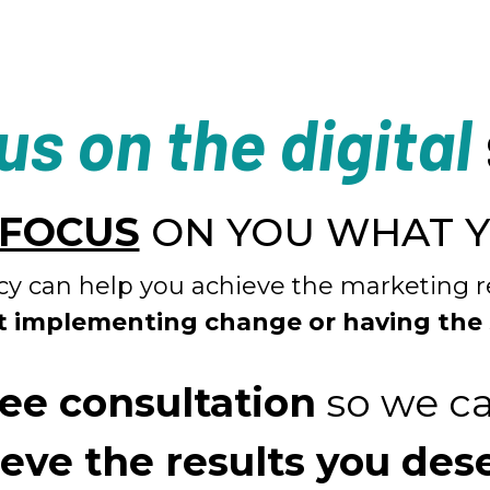
us on the digital
FOCUS
ON YOU WHAT 
y can help you achieve the marketing r
t implementing change or having the
ree consultation
so we ca
eve the results you des