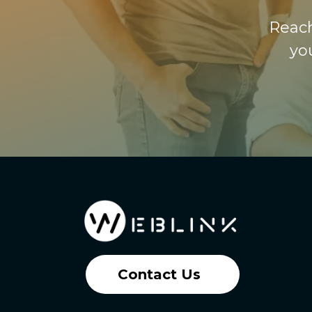
Reach
yo
Contact Us