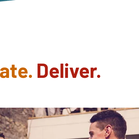
ate.
Deliver.