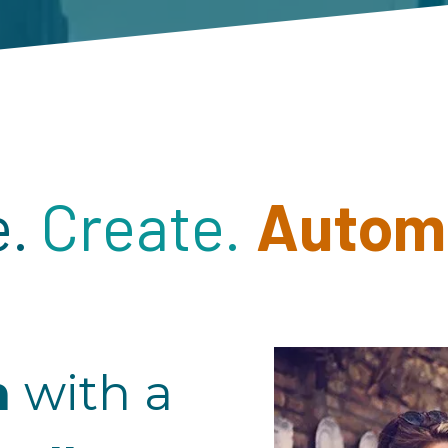
.
Create.
Autom
m
with a