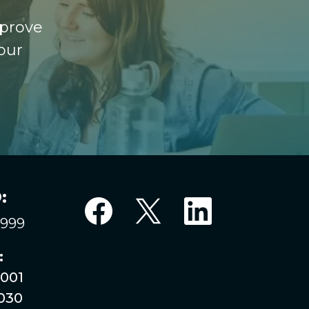
mprove
our
:
6999
:
001
030