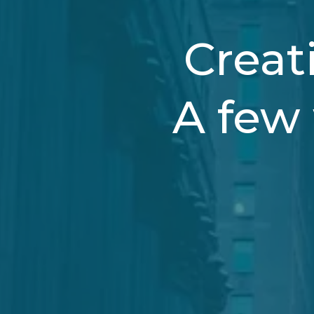
Creati
A few