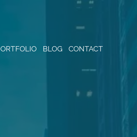
PORTFOLIO
BLOG
CONTACT