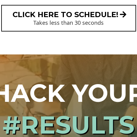
CLICK HERE TO SCHEDULE!
Takes less than 30 seconds
HACK YOU
#RESULTS