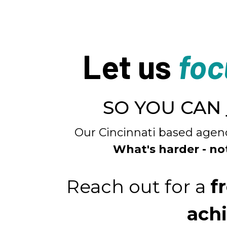
Let us
foc
SO YOU CAN
Our Cincinnati based agenc
What's harder - no
Reach out for a
f
achi