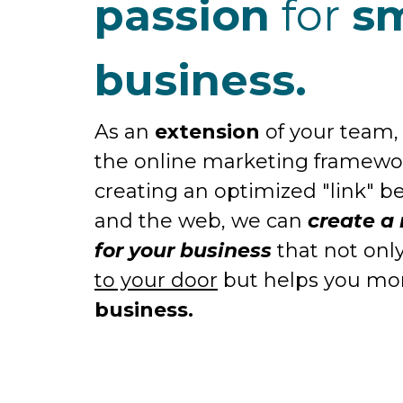
passion
for
sm
business.
As an
extension
of your team, 
the online marketing framew
creating an optimized "link" 
and the web, we can
create a
for your business
that not onl
to your door
but helps you m
business.