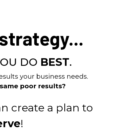
strategy...
YOU DO
BEST
.
esults your business needs.
 same poor results?
n create a plan to
erve
!