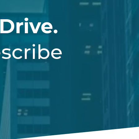
Drive.
scribe