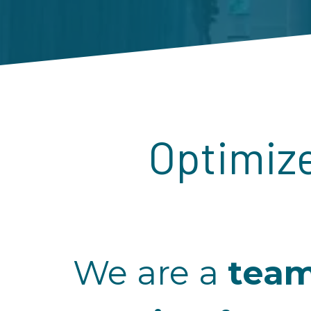
Optimize
We are a
tea